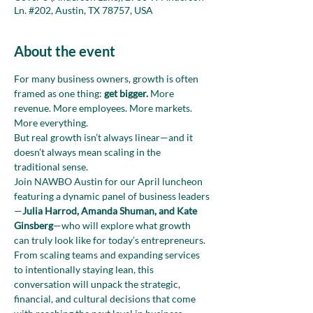
Ln. #202, Austin, TX 78757, USA
About the event
For many business owners, growth is often 
framed as one thing: 
get bigger.
 More 
revenue. More employees. More markets. 
More everything.
But real growth isn’t always linear—and it 
doesn’t always mean scaling in the 
traditional sense.
Join NAWBO Austin for our April luncheon 
featuring a dynamic panel of business leaders
—
Julia Harrod, Amanda Shuman, and Kate 
Ginsberg
—who will explore what growth 
can truly look like for today’s entrepreneurs. 
From scaling teams and expanding services 
to intentionally staying lean, this 
conversation will unpack the strategic, 
financial, and cultural decisions that come 