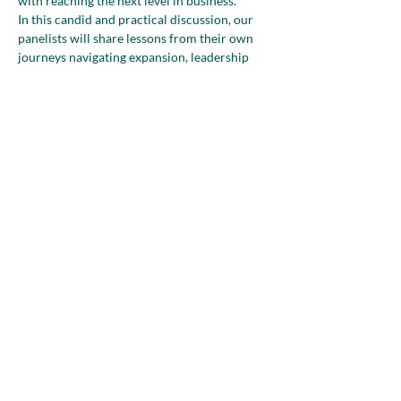
with reaching the next level in business.
In this candid and practical discussion, our 
panelists will share lessons from their own 
journeys navigating expansion, leadership 
challenges, and the reality that with every 
new level of success often comes a new set 
of complexities.
Attendees will gain fresh perspective on how 
to define growth on their own terms—and 
how to build a business…
Show More
Share this event