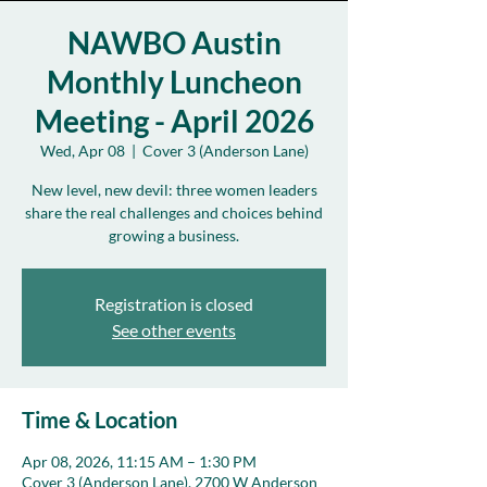
NAWBO Austin
Monthly Luncheon
Meeting - April 2026
Wed, Apr 08
  |  
Cover 3 (Anderson Lane)
New level, new devil: three women leaders
share the real challenges and choices behind
growing a business.
Registration is closed
See other events
Time & Location
Apr 08, 2026, 11:15 AM – 1:30 PM
Cover 3 (Anderson Lane), 2700 W Anderson