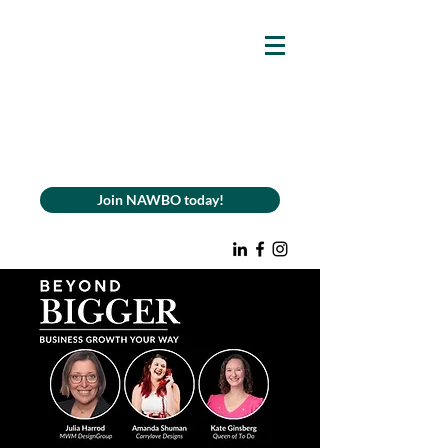
Join NAWBO today!