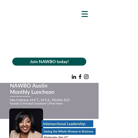
Join NAWBO today!