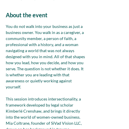
About the event
You do not walk into your business as just a 
business owner. You walk in as a caregiver, a 
community member, a person of faith, a 
professional with a history, and a woman 
navigating a world that was not always 
designed with you in mind. All of that shapes 
how you lead, how you decide, and how you 
serve. The question is not whether it does. It 
is whether you are leading with that 
awareness or quietly working against 
yourself.
This session introduces intersectionality, a 
framework developed by legal scholar 
Kimberlé Crenshaw, and brings it directly 
into the world of women-owned business. 
Mia Coltrane, founder of SiVad Vision LLC, 