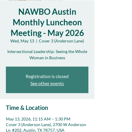
NAWBO Austin
Monthly Luncheon
Meeting - May 2026
Wed, May 13
  |  
Cover 3 (Anderson Lane)
Intersectional Leadership: Seeing the Whole
Woman in Business
Registration is closed
See other events
Time & Location
May 13, 2026, 11:15 AM – 1:30 PM
Cover 3 (Anderson Lane), 2700 W Anderson
Ln. #202, Austin, TX 78757, USA