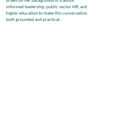
draws on her background in trauma-
informed leadership, public-sector HR, and 
higher education to make this conversation 
both grounded and practical.
Mia will explore how overlapping identities 
and responsibilities, including 
entrepreneurship, caregiving, professional 
history, age, faith, and community roles, 
shape the way…
Show More
Share this event