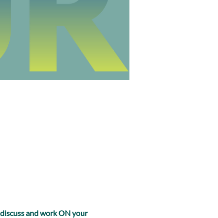
, discuss and work ON your 