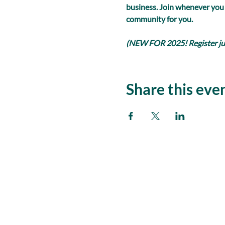
business. Join whenever you
community for you.
(NEW FOR 2025! Register just
Share this eve