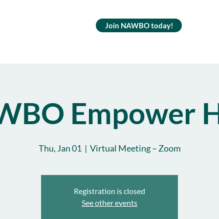
Join NAWBO today!
WBO Empower H
Thu, Jan 01
  |  
Virtual Meeting – Zoom
Registration is closed
See other events