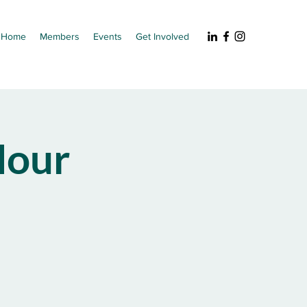
Home
Members
Events
Get Involved
our