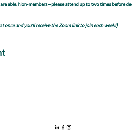
 are able. Non-members—please attend up to two times before dec
 once and you’ll receive the Zoom link to join each week!)
nt
nawboatx@gmail.com