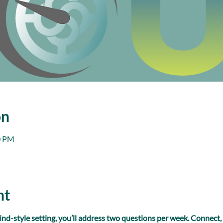
on
0 PM
nt
ind-style setting, you’ll address two questions per week. Connect