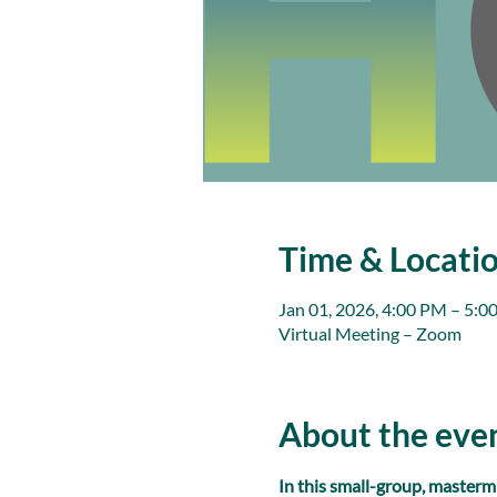
Time & Locati
Jan 01, 2026, 4:00 PM – 5:0
Virtual Meeting – Zoom
About the eve
In this small-group, masterm