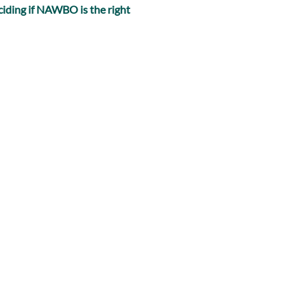
iding if NAWBO is the right 