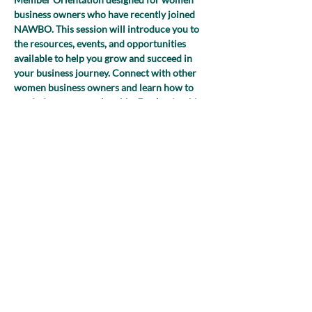
business owners who have recently joined 
NAWBO. This session will introduce you to 
the resources, events, and opportunities 
available to help you grow and succeed in 
your business journey. Connect with other 
women business owners and learn how to 
maximize your membership. Don’t miss this 
chance to kick-start your NAWBO 
experience and start building valuable 
connections!
Share this event