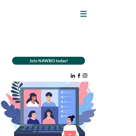
Join NAWBO today!