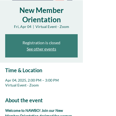
New Member
Orientation
Fri, Apr 04
  |  
Virtual Event - Zoom
Registration is closed
See other events
Time & Location
Apr 04, 2025, 2:00 PM – 3:00 PM
Virtual Event - Zoom
About the event
Welcome to NAWBO! Join our New 
Member Orientation designed for women 