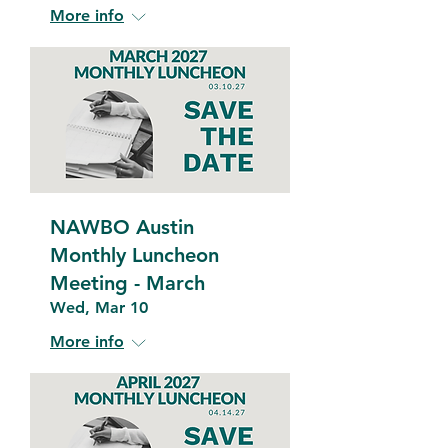
More info
NAWBO Austin
Monthly Luncheon
Meeting - March
Wed, Mar 10
More info