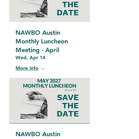
NAWBO Austin
Monthly Luncheon
Meeting - April
Wed, Apr 14
More info
NAWBO Austin