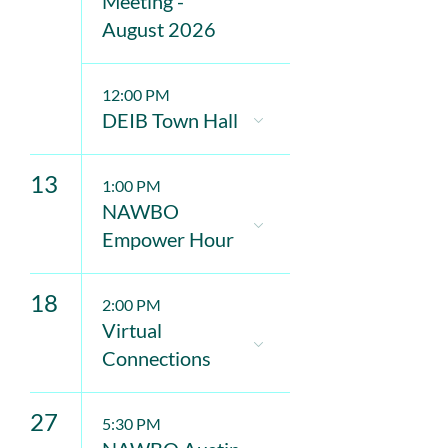
Meeting -
August 2026
12:00 PM
DEIB Town Hall
13
1:00 PM
NAWBO
Empower Hour
18
2:00 PM
Virtual
Connections
27
5:30 PM