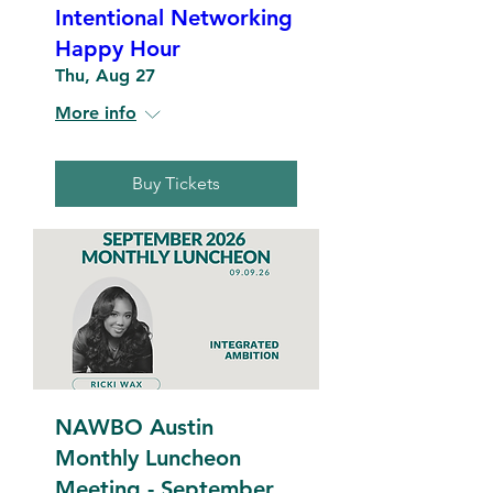
Intentional Networking
Happy Hour
Thu, Aug 27
More info
Buy Tickets
NAWBO Austin
Monthly Luncheon
Meeting - September