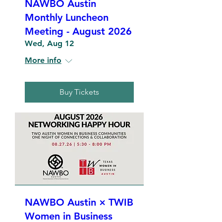
NAWBO Austin
Monthly Luncheon
Meeting - August 2026
Wed, Aug 12
More info
Buy Tickets
NAWBO Austin × TWIB
Women in Business