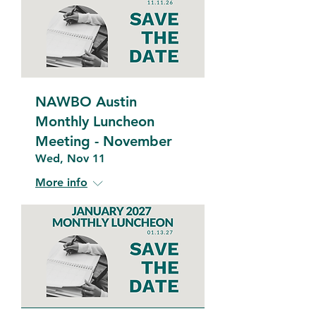
NAWBO Austin
Monthly Luncheon
Meeting - November
Wed, Nov 11
More info