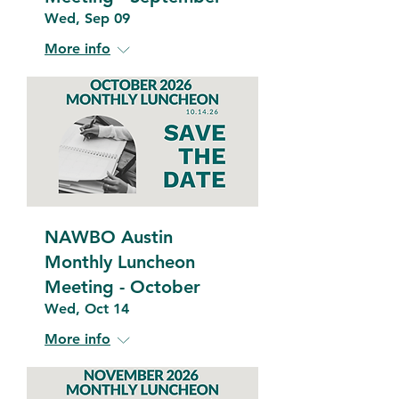
Wed, Sep 09
More info
NAWBO Austin
Monthly Luncheon
Meeting - October
Wed, Oct 14
More info