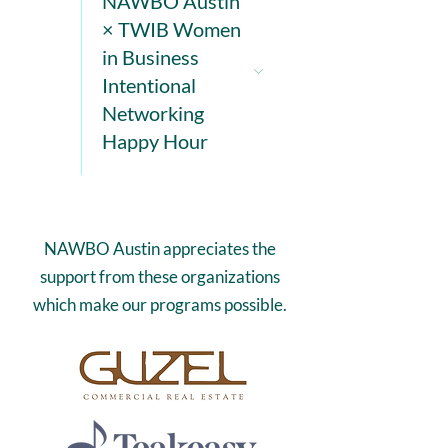
NAWBO Austin
× TWIB Women
in Business
Intentional
Networking
Happy Hour
NAWBO Austin appreciates the
support from these organizations
which make our programs possible.