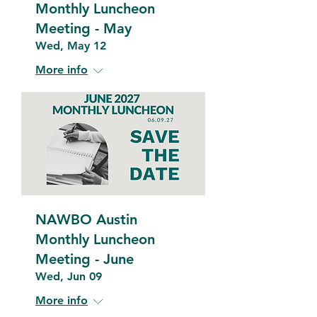
Monthly Luncheon
Meeting - May
Wed, May 12
More info
NAWBO Austin
Monthly Luncheon
Meeting - June
Wed, Jun 09
More info