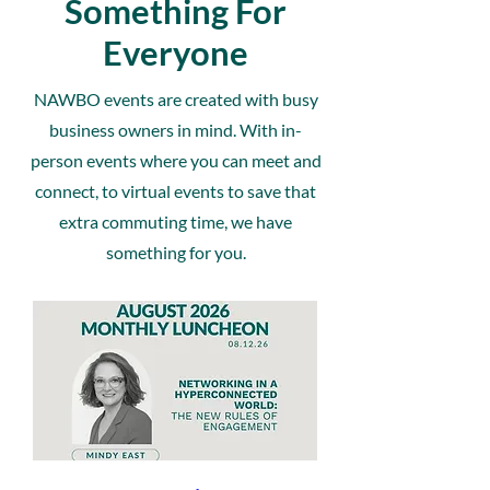
Something For
Everyone
NAWBO events are created with busy
business owners in mind. With in-
person events where you can meet and
connect, to virtual events to save that
extra commuting time, we have
something for you.