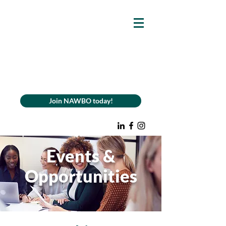
Join NAWBO today!
Events &
Opportunities