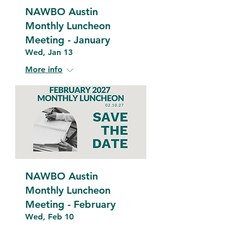
NAWBO Austin
Monthly Luncheon
Meeting - January
Wed, Jan 13
More info
NAWBO Austin
Monthly Luncheon
Meeting - February
Wed, Feb 10