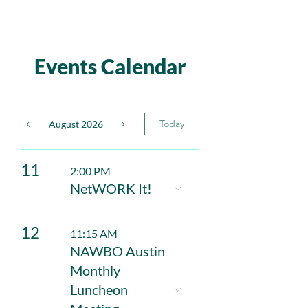
Events Calendar
Today
August 2026
11
2:00 PM
NetWORK It!
12
11:15 AM
NAWBO Austin
Monthly
Luncheon