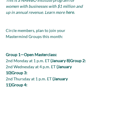
This is a NAWBO Institute program for 
women with businesses with $1 million and 
up in annual revenue. Learn more 
here.
Circle members, plan to join your 
Mastermind Groups this month:

Group 1—Open Masterclass:
2nd Monday at 1 p.m. ET 
(January 8)
Group 2:
2nd Wednesday at 4 p.m. ET 
(January 
10)
Group 3:
2nd Thursday at 1 p.m. ET 
(January 
11)
Group 4:
2nd Thursday at 3 p.m. ET 
(January 
11)
Group 5:
2nd Wednesday at 12 p.m. ET 
(January 10)
Look for the Zoom links in your monthly 
Circle-at-a-Glance. Interested in joining the 
Circle? Reach out to Lynda Bishop at 
Lbishop@nawboinstitute.org