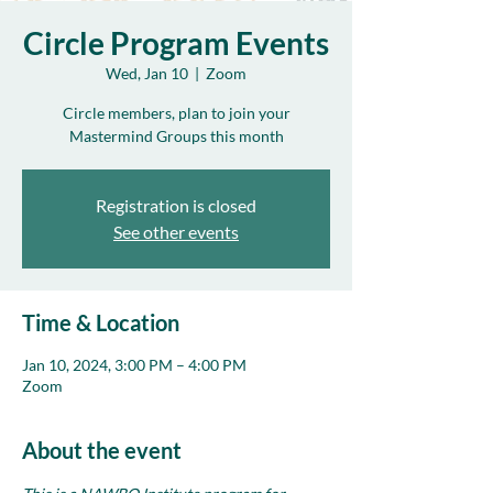
Circle Program Events
Wed, Jan 10
  |  
Zoom
Circle members, plan to join your
Mastermind Groups this month
Registration is closed
See other events
Time & Location
Jan 10, 2024, 3:00 PM – 4:00 PM
Zoom
About the event