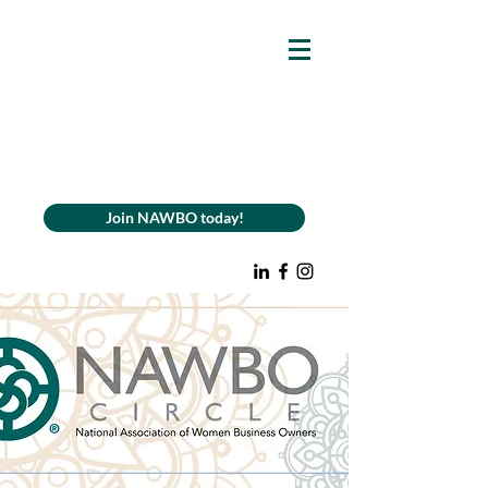
Join NAWBO today!