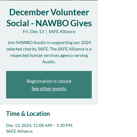
December Volunteer
Social - NAWBO Gives
Fri, Dec 13
  |  
SAFE Alliance
Join NAWBO Austin in supporting our 2024
selected charity, SAFE. The SAFE Alliance is a
respected human services agency serving
Austin.
Registration is closed
See other events
Time & Location
Dec 13, 2024, 11:00 AM – 1:30 PM
SAFE Alliance