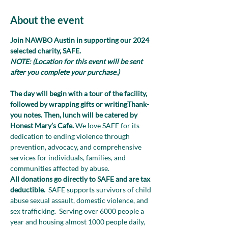
About the event
Join NAWBO Austin in supporting our 2024 
selected charity, SAFE. 
NOTE: (Location for this event will be sent 
after you complete your purchase.)
The day will begin with a tour of the facility, 
followed by wrapping gifts or writingThank-
you notes. Then, lunch will be catered by 
Honest Mary’s Cafe. 
We love SAFE for its 
dedication to ending violence through 
prevention, advocacy, and comprehensive 
services for individuals, families, and 
communities affected by abuse. 
All donations go directly to SAFE and are tax 
deductible.  
SAFE supports survivors of child 
abuse sexual assault, domestic violence, and 
sex trafficking.  Serving over 6000 people a 
year and housing almost 1000 people daily, 