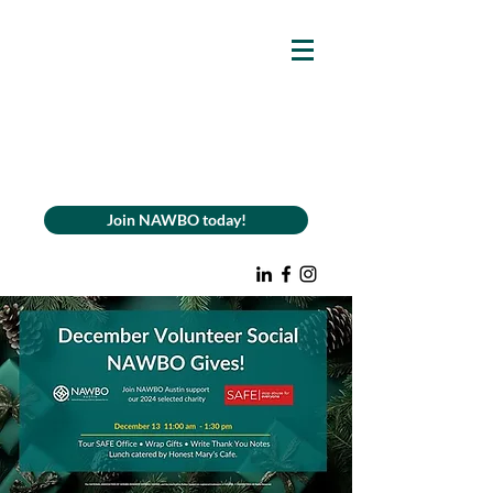
Join NAWBO today!