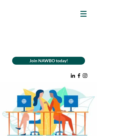
Join NAWBO today!