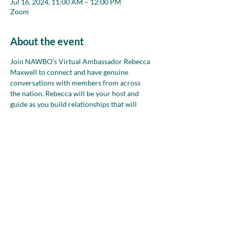
Jul 16, 2024, 11:00 AM – 12:00 PM
Zoom
About the event
Join NAWBO’s Virtual Ambassador Rebecca 
Maxwell to connect and have genuine 
conversations with members from across 
the nation. Rebecca will be your host and 
guide as you build relationships that will 
strengthen your network during small group 
conversations in safe, welcoming spaces. 
Bring your goals, ideas and words, too, to 
refine and practice how you talk about your 
business!
Share this event