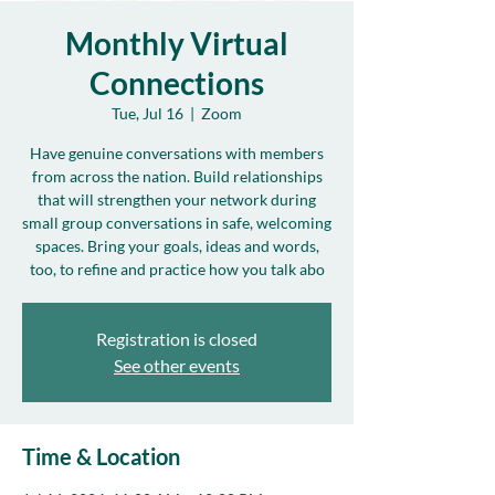
Monthly Virtual
Connections
Tue, Jul 16
  |  
Zoom
Have genuine conversations with members
from across the nation. Build relationships
that will strengthen your network during
small group conversations in safe, welcoming
spaces. Bring your goals, ideas and words,
too, to refine and practice how you talk abo
Registration is closed
See other events
Time & Location