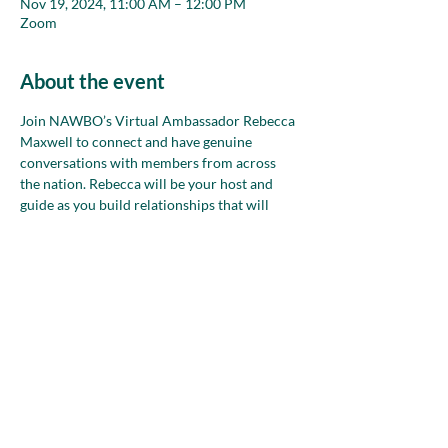
Nov 19, 2024, 11:00 AM – 12:00 PM
Zoom
About the event
Join NAWBO’s Virtual Ambassador Rebecca 
Maxwell to connect and have genuine 
conversations with members from across 
the nation. Rebecca will be your host and 
guide as you build relationships that will 
strengthen your network during small group 
conversations in safe, welcoming spaces. 
Bring your goals, ideas and words, too, to 
refine and practice how you talk about your 
business!
Share this event