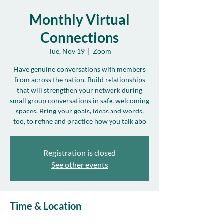
Monthly Virtual
Connections
Tue, Nov 19
  |  
Zoom
Have genuine conversations with members
from across the nation. Build relationships
that will strengthen your network during
small group conversations in safe, welcoming
spaces. Bring your goals, ideas and words,
too, to refine and practice how you talk abo
Registration is closed
See other events
Time & Location