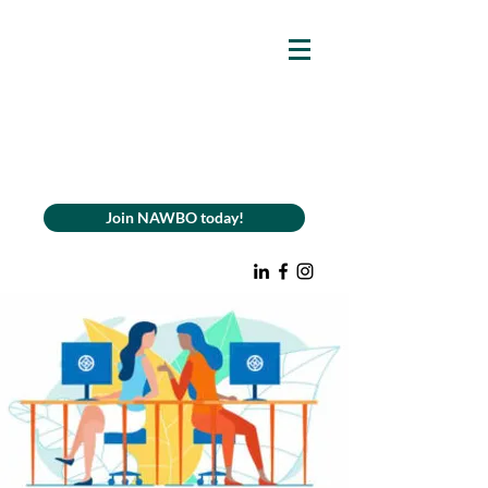
Join NAWBO today!