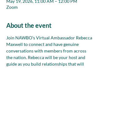
May 19, 2026, 11:00 AM – 12:00 PM
Zoom
About the event
Join NAWBO’s Virtual Ambassador Rebecca 
Maxwell to connect and have genuine 
conversations with members from across 
the nation. Rebecca will be your host and 
guide as you build relationships that will 
strengthen your network during small group 
conversations in safe, welcoming spaces. 
Bring your goals, ideas and words, too, to 
refine and practice how you talk about your 
business!
Share this event