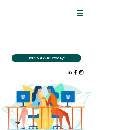
Join NAWBO today!