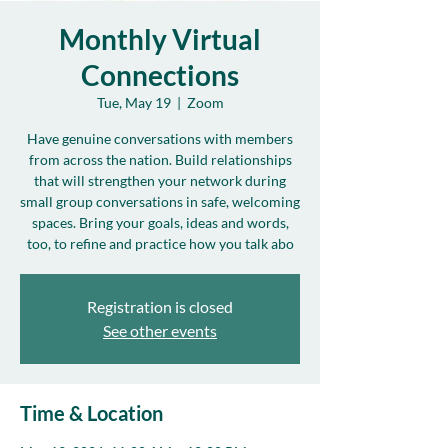
Monthly Virtual
Connections
Tue, May 19
  |  
Zoom
Have genuine conversations with members
from across the nation. Build relationships
that will strengthen your network during
small group conversations in safe, welcoming
spaces. Bring your goals, ideas and words,
too, to refine and practice how you talk abo
Registration is closed
See other events
Time & Location