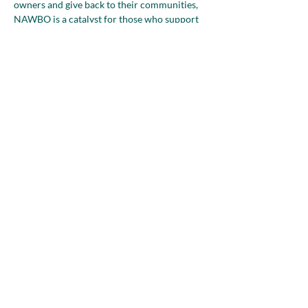
owners and give back to their communities, 
NAWBO is a catalyst for those who support 
people in business to make a meaningful 
impact in their community, country, and 
worldwide.
NAWBO is a membership-based 
organization; we welcome those who 
support women business owners to join…
Show More
Share this event