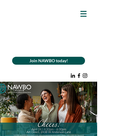
Join NAWBO today!