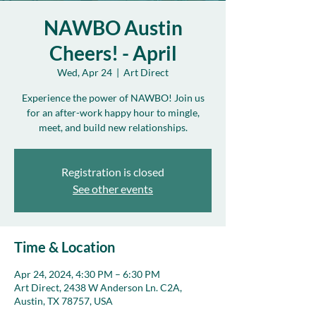
NAWBO Austin
Cheers! - April
Wed, Apr 24
  |  
Art Direct
Experience the power of NAWBO! Join us
for an after-work happy hour to mingle,
meet, and build new relationships.
Registration is closed
See other events
Time & Location
Apr 24, 2024, 4:30 PM – 6:30 PM
Art Direct, 2438 W Anderson Ln. C2A,
Austin, TX 78757, USA