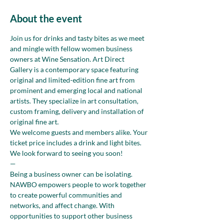
About the event
Join us for drinks and tasty bites as we meet 
and mingle with fellow women business 
owners at Wine Sensation. Art Direct 
Gallery is a contemporary space featuring 
original and limited-edition fine art from 
prominent and emerging local and national 
artists. They specialize in art consultation, 
custom framing, delivery and installation of 
original fine art.
We welcome guests and members alike. Your 
ticket price includes a drink and light bites. 
We look forward to seeing you soon!
—
Being a business owner can be isolating. 
NAWBO empowers people to work together 
to create powerful communities and 
networks, and affect change. With 
opportunities to support other business 