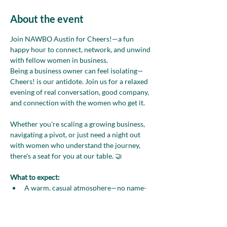
About the event
Join NAWBO Austin for Cheers!—a fun 
happy hour to connect, network, and unwind 
with fellow women in business.
Being a business owner can feel isolating—
Cheers! is our antidote. Join us for a relaxed 
evening of real conversation, good company, 
and connection with the women who get it.
Whether you're scaling a growing business, 
navigating a pivot, or just need a night out 
with women who understand the journey, 
there's a seat for you at our table. 🤝
What to expect:
A warm, casual atmosphere—no name-
tag pressure
Light bites and drinks included with 
your ticket