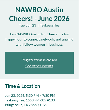
NAWBO Austin
Cheers! - June 2026
Tue, Jun 23
  |  
Teakeasy Tea
Join NAWBO Austin for Cheers!—a fun
happy hour to connect, network, and unwind
with fellow women in business.
Registration is closed
See other events
Time & Location
Jun 23, 2026, 5:30 PM – 7:30 PM
Teakeasy Tea, 1553 FM 685 #100,
Pflugerville, TX 78660, USA