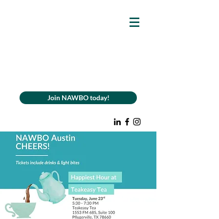
Join NAWBO today!