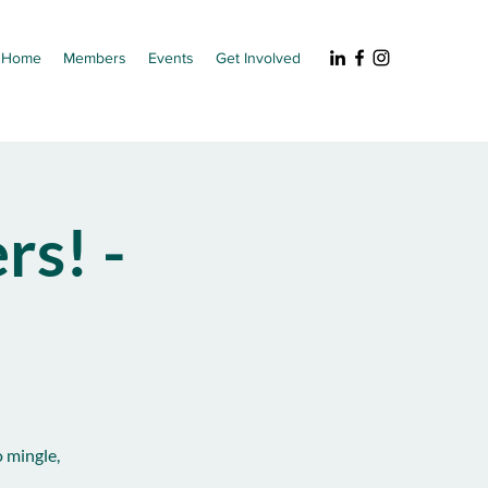
Home
Members
Events
Get Involved
s! -
 mingle,