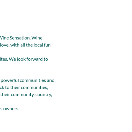
Wine Sensation. Wine 
ve, with all the local fun 
ites. We look forward to 
 powerful communities and 
k to their communities, 
their community, country, 
ss owners…