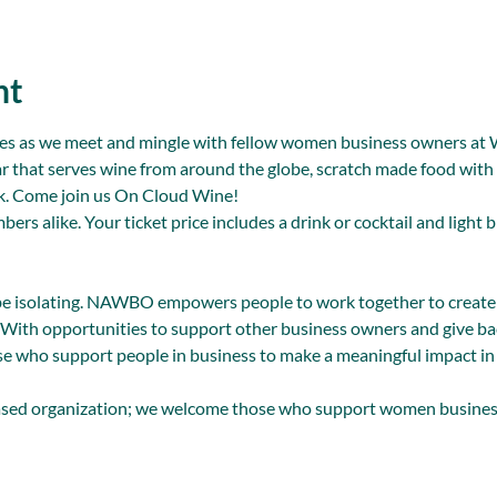
nt
ites as we meet and mingle with fellow women business owners at 
ar that serves wine from around the globe, scratch made food with lo
ck. Come join us On Cloud Wine!
 alike. Your ticket price includes a drink or cocktail and light b
be isolating. NAWBO empowers people to work together to create
 With opportunities to support other business owners and give bac
e who support people in business to make a meaningful impact in 
ed organization; we welcome those who support women busine