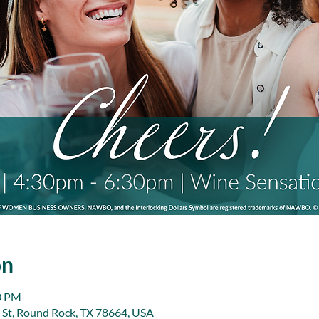
on
30 PM
 St, Round Rock, TX 78664, USA