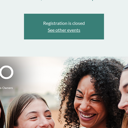
Registration is closed
See other events