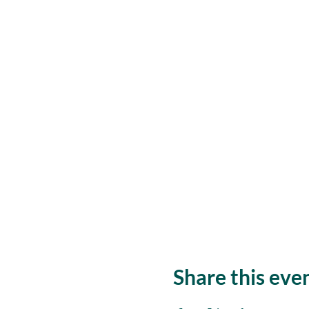
Share this eve