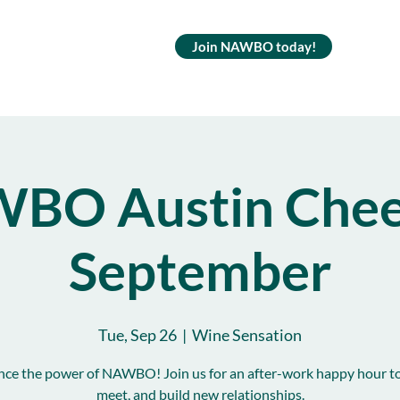
Join NAWBO today!
BO Austin Cheer
September
Tue, Sep 26
  |  
Wine Sensation
nce the power of NAWBO! Join us for an after-work happy hour to
meet, and build new relationships.