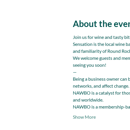
About the eve
Join us for wine and tasty b
Sensation is the local wine b
and familiarity of Round Ro
We welcome guests and members
seeing you soon!
—
Being a business owner can 
networks, and affect change.
NAWBO is a catalyst for thos
and worldwide.
NAWBO is a membership-bas
Show More