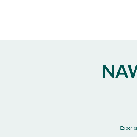
NAW
Experie