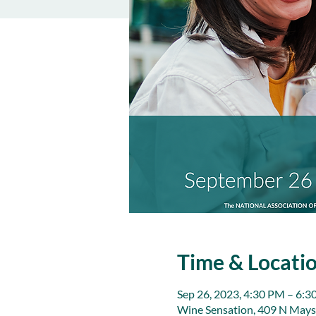
Time & Locati
Sep 26, 2023, 4:30 PM – 6:
Wine Sensation, 409 N Mays