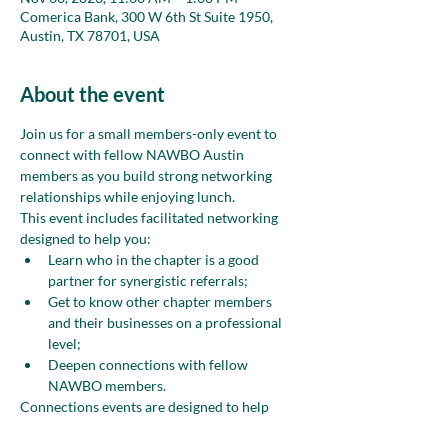
Comerica Bank, 300 W 6th St Suite 1950,
Austin, TX 78701, USA
About the event
Join us for a small members-only event to 
connect with fellow NAWBO Austin 
members as you build strong networking 
relationships while enjoying lunch.
This event includes facilitated networking 
designed to help you:
Learn who in the chapter is a good 
partner for synergistic referrals;
Get to know other chapter members 
and their businesses on a professional 
level;
Deepen connections with fellow 
NAWBO members.
Connections events are designed to help 
chapter members develop meaningful 