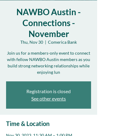
NAWBO Austin -
Connections -
November
Thu, Nov 30
  |  
Comerica Bank
Join us for a members-only event to connect
with fellow NAWBO Austin members as you
build strong networking relationships while
enjoying lun
Registration is closed
See other events
Time & Location
Nov 30, 2023, 11:30 AM – 1:00 PM