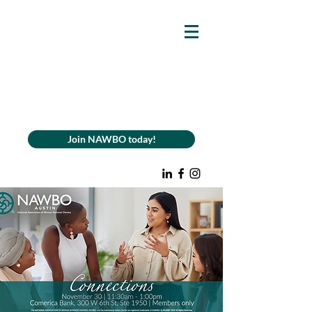
Join NAWBO today!