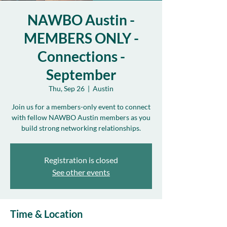
NAWBO Austin -
MEMBERS ONLY -
Connections -
September
Thu, Sep 26
  |  
Austin
Join us for a members-only event to connect
with fellow NAWBO Austin members as you
build strong networking relationships.
Registration is closed
See other events
Time & Location