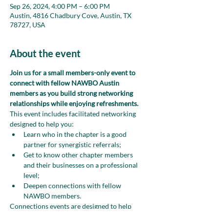
Sep 26, 2024, 4:00 PM – 6:00 PM
Austin, 4816 Chadbury Cove, Austin, TX
78727, USA
About the event
Join us for a small members-only event to 
connect with fellow NAWBO Austin 
members as you build strong networking 
relationships while enjoying refreshments.
This event includes facilitated networking 
designed to help you:
Learn who in the chapter is a good 
partner for synergistic referrals;
Get to know other chapter members 
and their businesses on a professional 
level;
Deepen connections with fellow 
NAWBO members.
Connections events are designed to help 
chapter members develop meaningful 