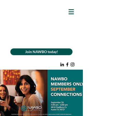
Join NAWBO today!