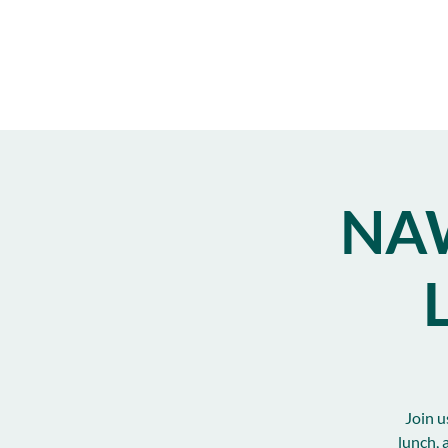
NAW
Join u
lunch, 