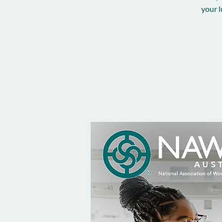
your l