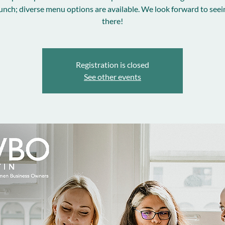
unch; diverse menu options are available. We look forward to see
there!
Registration is closed
See other events