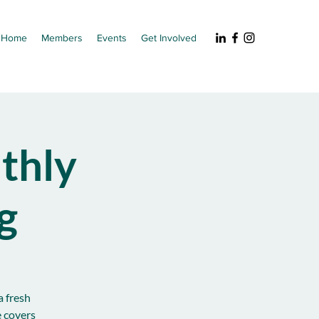
Home
Members
Events
Get Involved
thly
g
a fresh
e covers