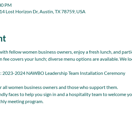
:30 PM
914 Lost Horizon Dr, Austin, TX 78759, USA
nt
with fellow women business owners, enjoy a fresh lunch, and partic
n fee covers your lunch; diverse menu options are available. We lo
023-2024 NAWBO Leadership Team Installation Ceremony
r all women business owners and those who support them.
endly faces to help you sign in and a hospitality team to welcome yo
hly meeting program.