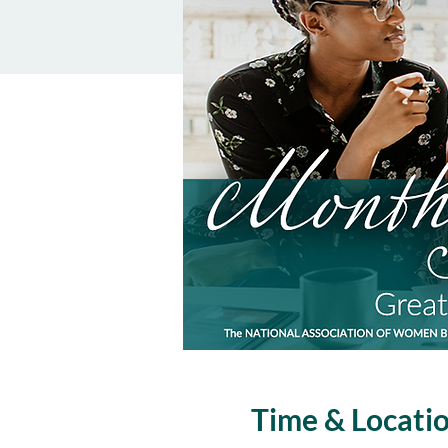
Time & Locati