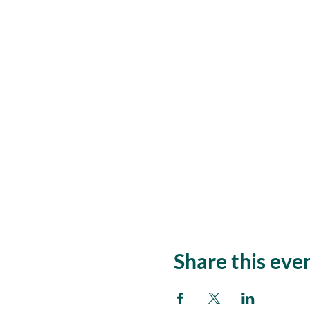
Share this eve