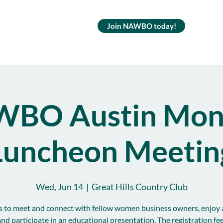
Join NAWBO today!
BO Austin Mon
Luncheon Meetin
Wed, Jun 14
  |  
Great Hills Country Club
s to meet and connect with fellow women business owners, enjoy 
and participate in an educational presentation. The registration fe