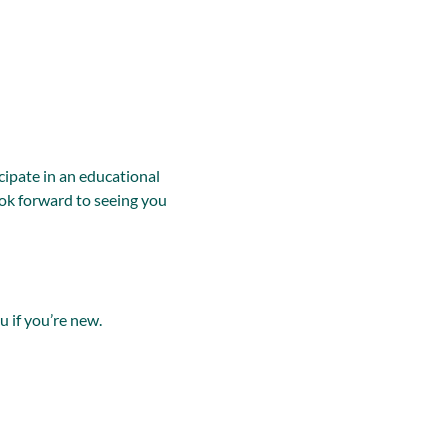
ipate in an educational 
ok forward to seeing you 
u if you’re new.