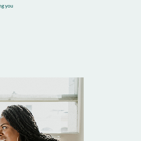
ing you