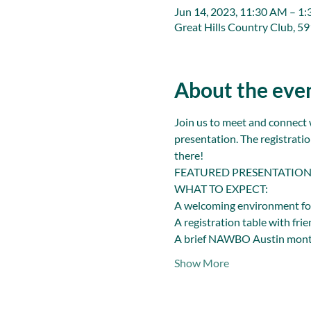
Jun 14, 2023, 11:30 AM – 1
Great Hills Country Club, 5
About the eve
Join us to meet and connect 
presentation. The registratio
there!
FEATURED PRESENTATION: 2
WHAT TO EXPECT:
A welcoming environment fo
A registration table with fri
A brief NAWBO Austin mont
Show More