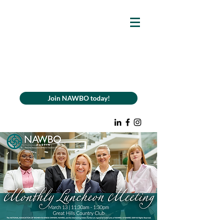
Join NAWBO today!