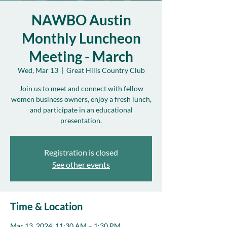
NAWBO Austin
Monthly Luncheon
Meeting - March
Wed, Mar 13
  |  
Great Hills Country Club
Join us to meet and connect with fellow
women business owners, enjoy a fresh lunch,
and participate in an educational
presentation.
Registration is closed
See other events
Time & Location
Mar 13, 2024, 11:30 AM – 1:30 PM