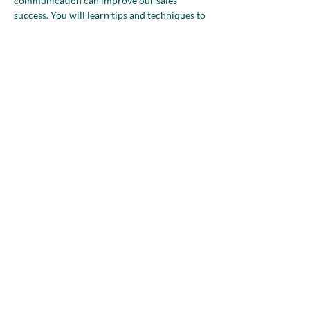
communication can improve our sales 
success. You will learn tips and techniques to 
deliver your message and break down the 
barriers that get you to a "YES." Join us as we 
navigate the five fundamental stages of sales, 
shedding light on understanding and 
embracing this crucial aspect of business. In 
an engaging and informative manner,…
Show More
Share this event