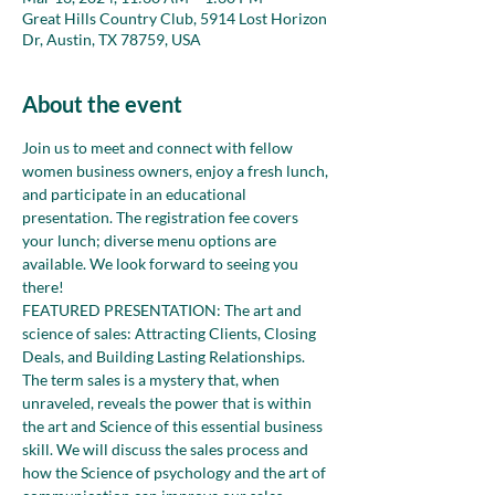
Great Hills Country Club, 5914 Lost Horizon
Dr, Austin, TX 78759, USA
About the event
Join us to meet and connect with fellow 
women business owners, enjoy a fresh lunch, 
and participate in an educational 
presentation. The registration fee covers 
your lunch; diverse menu options are 
available. We look forward to seeing you 
there!
FEATURED PRESENTATION: The art and 
science of sales: Attracting Clients, Closing 
Deals, and Building Lasting Relationships.
The term sales is a mystery that, when 
unraveled, reveals the power that is within 
the art and Science of this essential business 
skill. We will discuss the sales process and 
how the Science of psychology and the art of 