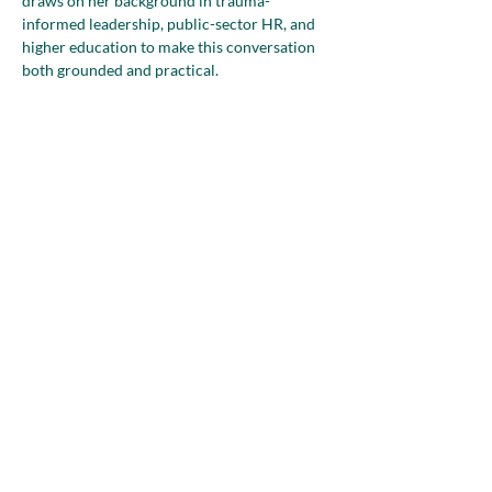
draws on her background in trauma-
informed leadership, public-sector HR, and 
higher education to make this conversation 
both grounded and practical.
Mia will explore how overlapping identities 
and responsibilities, including 
entrepreneurship, caregiving, professional 
history, age, faith, and community roles, 
shape the way…
Show More
Share this event