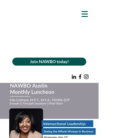
Join NAWBO today!