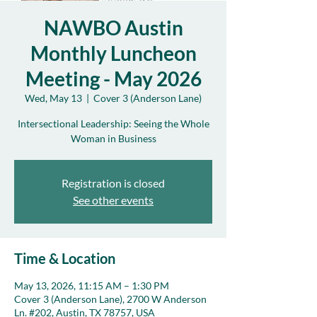
NAWBO Austin
Monthly Luncheon
Meeting - May 2026
Wed, May 13
  |  
Cover 3 (Anderson Lane)
Intersectional Leadership: Seeing the Whole
Woman in Business
Registration is closed
See other events
Time & Location
May 13, 2026, 11:15 AM – 1:30 PM
Cover 3 (Anderson Lane), 2700 W Anderson
Ln. #202, Austin, TX 78757, USA