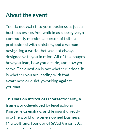
About the event
You do not walk into your business as just a 
business owner. You walk in as a caregiver, a 
community member, a person of faith, a 
professional with a history, and a woman 
navigating a world that was not always 
designed with you in mind. All of that shapes 
how you lead, how you decide, and how you 
serve. The question is not whether it does. It 
is whether you are leading with that 
awareness or quietly working against 
yourself.
This session introduces intersectionality, a 
framework developed by legal scholar 
Kimberlé Crenshaw, and brings it directly 
into the world of women-owned business. 
Mia Coltrane, founder of SiVad Vision LLC, 