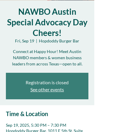
NAWBO Austin
Special Advocacy Day
Cheers!
Fri, Sep 19
  |  
Hopdoddy Burger Bar
Connect at Happy Hour! Meet Austin
NAWBO members & women business
leaders from across Texas—open to all.
Registration is closed
See other events
Time & Location
Sep 19, 2025, 5:30 PM – 7:30 PM
Hopdoddy Burger Bar, 1011 E 5th St. Suite