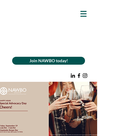
Join NAWBO today!