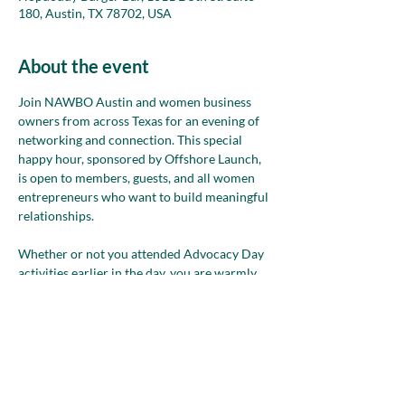
180, Austin, TX 78702, USA
About the event
Join NAWBO Austin and women business 
owners from across Texas for an evening of 
networking and connection. This special 
happy hour, sponsored by Offshore Launch, 
is open to members, guests, and all women 
entrepreneurs who want to build meaningful 
relationships.
Whether or not you attended Advocacy Day 
activities earlier in the day, you are warmly 
invited to join us. This event is 
FREE
 to attend
—come enjoy great conversation and expand 
your network with women leaders from 
across the state.