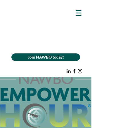
Join NAWBO today!