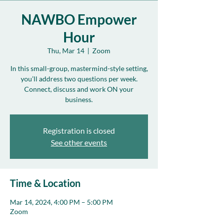
NAWBO Empower
Hour
Thu, Mar 14
  |  
Zoom
In this small-group, mastermind-style setting,
you’ll address two questions per week.
Connect, discuss and work ON your
business.
Registration is closed
See other events
Time & Location
Mar 14, 2024, 4:00 PM – 5:00 PM
Zoom