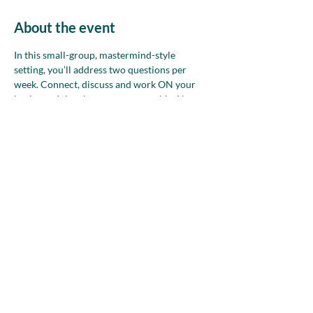
About the event
In this small-group, mastermind-style 
setting, you’ll address two questions per 
week. Connect, discuss and work ON your 
business. Join whenever you are able. Non-
members—please attend up to two times 
before deciding if NAWBO is the right 
community for you.
Share this event
nawboatx@gmail.com