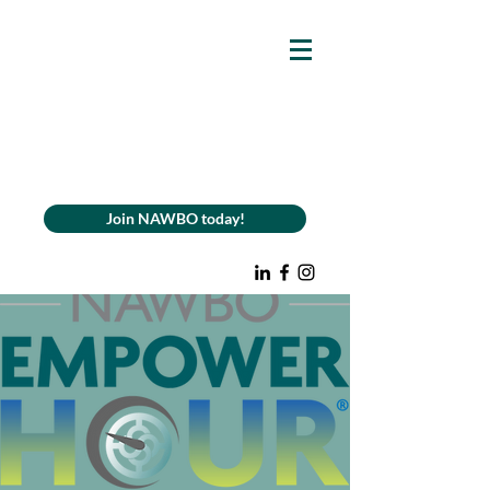
Join NAWBO today!