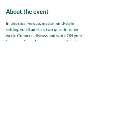
About the event
In this small-group, mastermind-style 
setting, you’ll address two questions per 
week. Connect, discuss and work ON your 
business. Join whenever you are able. Non-
members—please attend up to two times 
before deciding if NAWBO is the right 
community for you.
Share this event
nawboatx@gmail.com