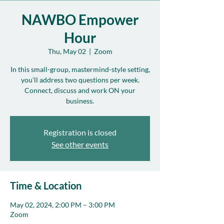
NAWBO Empower
Hour
Thu, May 02
  |  
Zoom
In this small-group, mastermind-style setting,
you’ll address two questions per week.
Connect, discuss and work ON your
business.
Registration is closed
See other events
Time & Location
May 02, 2024, 2:00 PM – 3:00 PM
Zoom