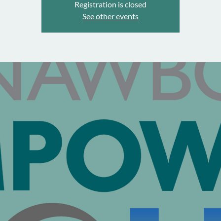
Registration is closed
See other events