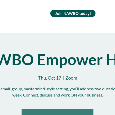
Join NAWBO today!
WBO Empower H
Thu, Oct 17
  |  
Zoom
s small-group, mastermind-style setting, you’ll address two questi
week. Connect, discuss and work ON your business.