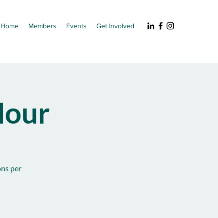
Home
Members
Events
Get Involved
our
ons per