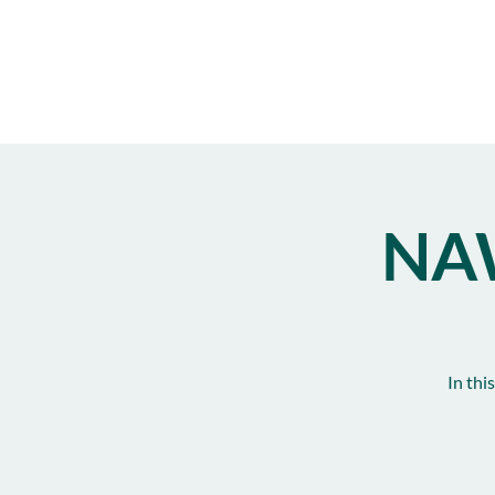
NA
In thi