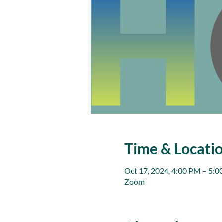
Time & Locati
Oct 17, 2024, 4:00 PM – 5:
Zoom