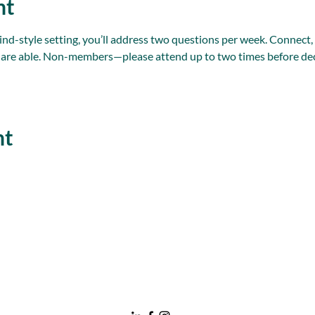
nt
ind-style setting, you’ll address two questions per week. Connect
 are able. Non-members—please attend up to two times before dec
nt
nawboatx@gmail.com