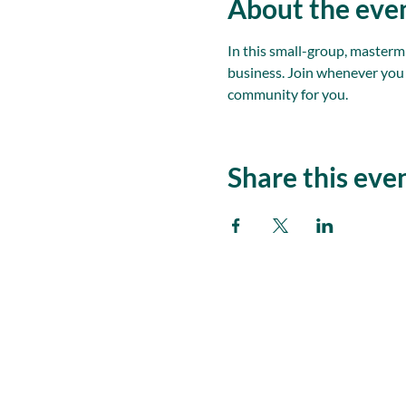
About the eve
In this small-group, masterm
business. Join whenever you
community for you.
Share this eve