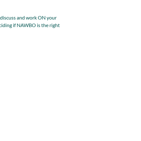
, discuss and work ON your 
iding if NAWBO is the right 