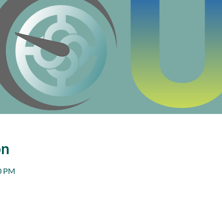
on
00 PM