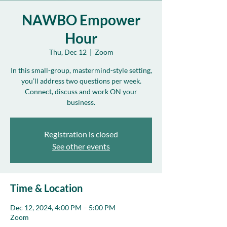
NAWBO Empower
Hour
Thu, Dec 12
  |  
Zoom
In this small-group, mastermind-style setting,
you’ll address two questions per week.
Connect, discuss and work ON your
business.
Registration is closed
See other events
Time & Location
Dec 12, 2024, 4:00 PM – 5:00 PM
Zoom