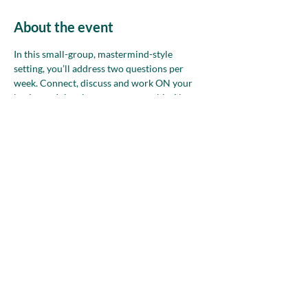
About the event
In this small-group, mastermind-style 
setting, you’ll address two questions per 
week. Connect, discuss and work ON your 
business. Join whenever you are able. Non-
members—please attend up to two times 
before deciding if NAWBO is the right 
community for you.
Share this event
nawboatx@gmail.com