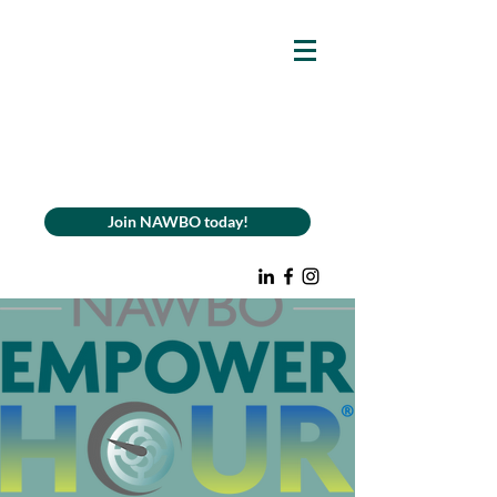
Join NAWBO today!