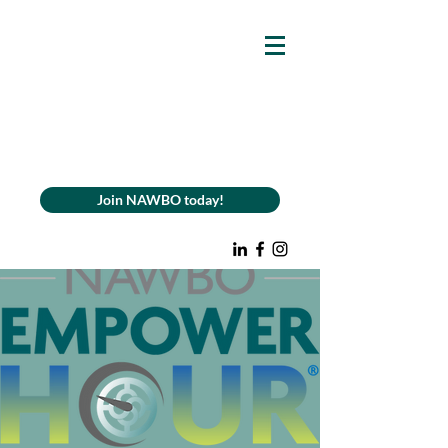
Join NAWBO today!