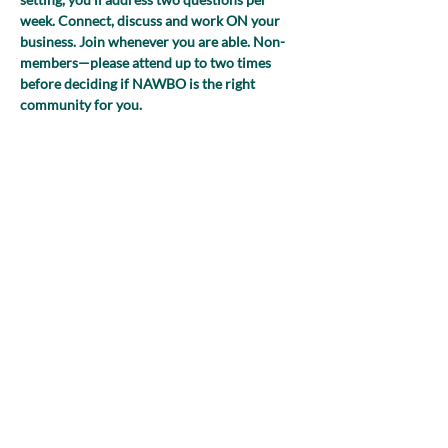
week. Connect, discuss and work ON your 
business. Join whenever you are able. Non-
members—please attend up to two times 
before deciding if NAWBO is the right 
community for you.
(NEW FOR 2025! Register just once and 
you’ll receive the Zoom link to join each 
week!)
Share this event
nawboatx@gmail.com