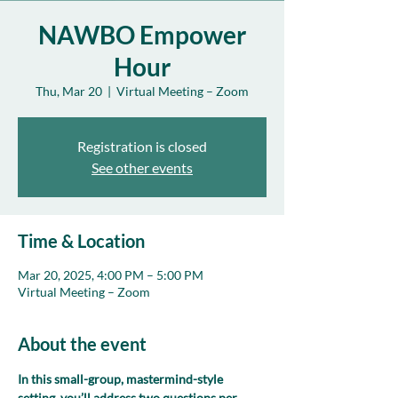
NAWBO Empower
Hour
Thu, Mar 20
  |  
Virtual Meeting – Zoom
Registration is closed
See other events
Time & Location
Mar 20, 2025, 4:00 PM – 5:00 PM
Virtual Meeting – Zoom
About the event
In this small-group, mastermind-style 
setting, you’ll address two questions per 