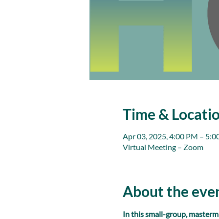
Time & Locati
Apr 03, 2025, 4:00 PM – 5:
Virtual Meeting – Zoom
About the eve
In this small-group, masterm