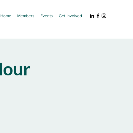
Home
Members
Events
Get Involved
our