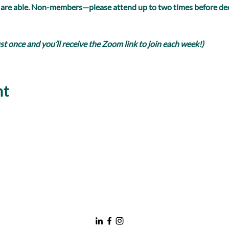
 are able. Non-members—please attend up to two times before dec
 once and you’ll receive the Zoom link to join each week!)
nt
nawboatx@gmail.com