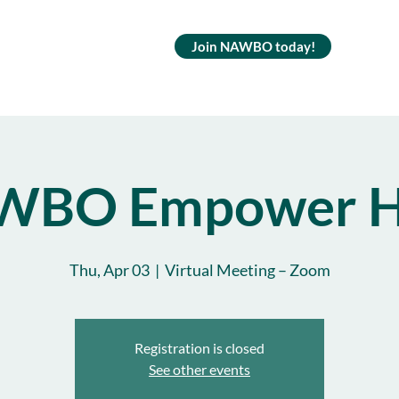
Join NAWBO today!
WBO Empower H
Thu, Apr 03
  |  
Virtual Meeting – Zoom
Registration is closed
See other events