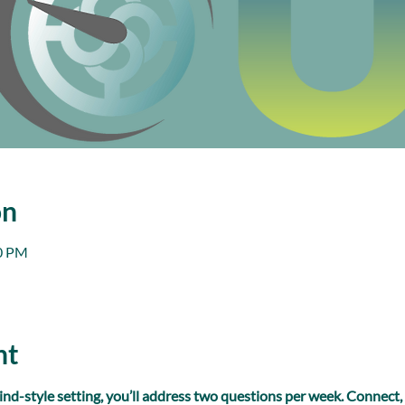
on
00 PM
nt
ind-style setting, you’ll address two questions per week. Connect