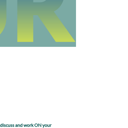
, discuss and work ON your 