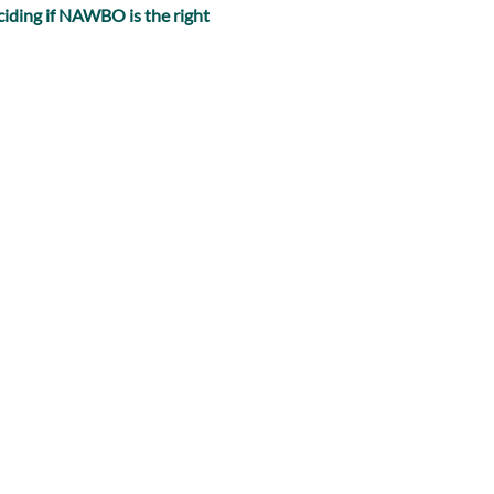
iding if NAWBO is the right 