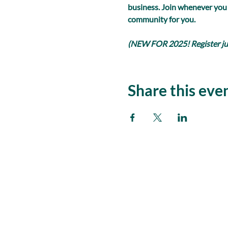
business. Join whenever you
community for you.
(NEW FOR 2025! Register just
Share this eve