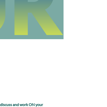
, discuss and work ON your 