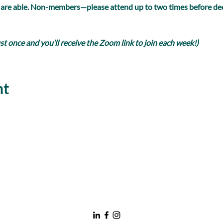
 are able. Non-members—please attend up to two times before dec
 once and you’ll receive the Zoom link to join each week!)
nt
nawboatx@gmail.com