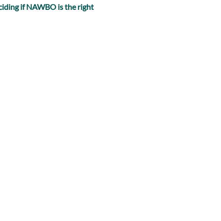
iding if NAWBO is the right 