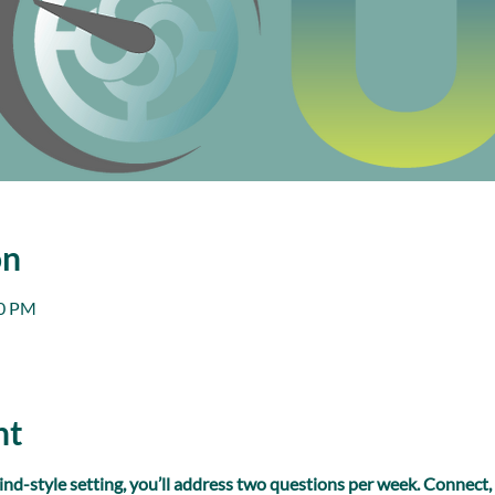
on
00 PM
nt
ind-style setting, you’ll address two questions per week. Connect