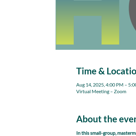
Time & Locati
Aug 14, 2025, 4:00 PM – 5:
Virtual Meeting – Zoom
About the eve
In this small-group, masterm