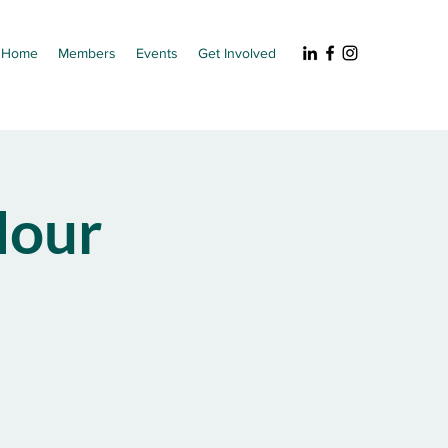
Home
Members
Events
Get Involved
our