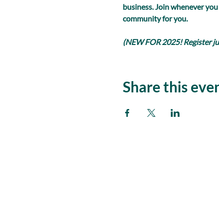
business. Join whenever you
community for you.
(NEW FOR 2025! Register just
Share this eve