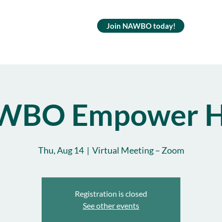
Join NAWBO today!
WBO Empower H
Thu, Aug 14
  |  
Virtual Meeting – Zoom
Registration is closed
See other events