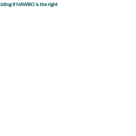
iding if NAWBO is the right 