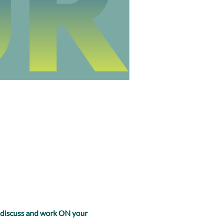
, discuss and work ON your 