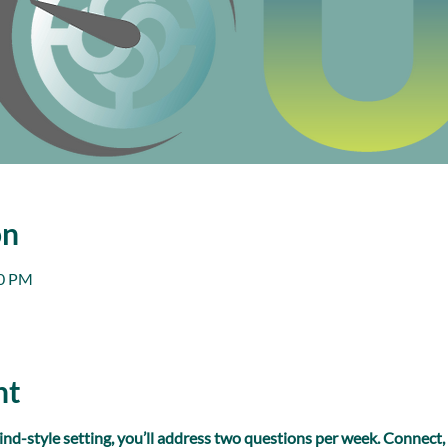
on
00 PM
nt
ind-style setting, you’ll address two questions per week. Connect