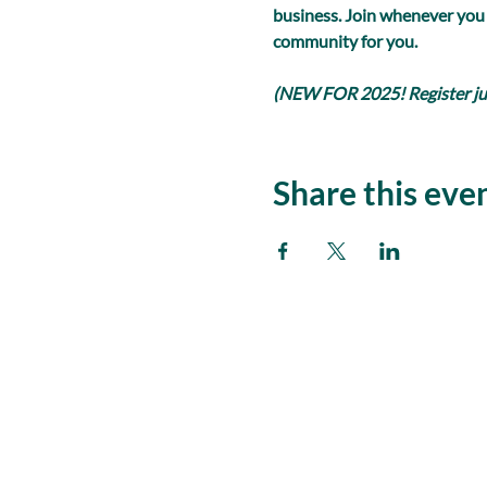
business. Join whenever you
community for you.
(NEW FOR 2025! Register just
Share this eve