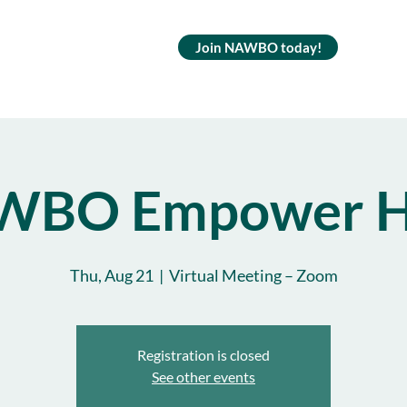
Join NAWBO today!
WBO Empower H
Thu, Aug 21
  |  
Virtual Meeting – Zoom
Registration is closed
See other events