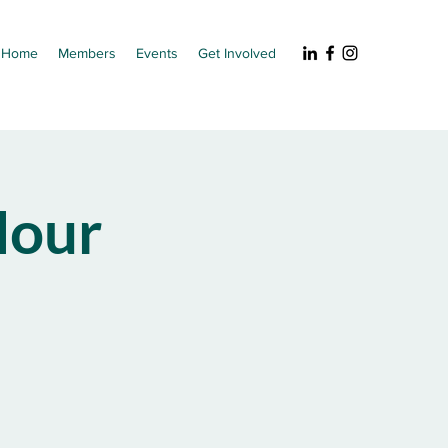
Home
Members
Events
Get Involved
our