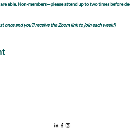
 are able. Non-members—please attend up to two times before dec
 once and you’ll receive the Zoom link to join each week!)
nt
nawboatx@gmail.com