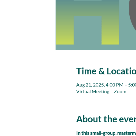
Time & Locati
Aug 21, 2025, 4:00 PM – 5:
Virtual Meeting – Zoom
About the eve
In this small-group, masterm