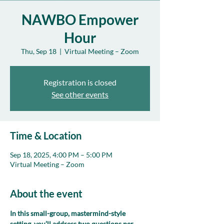
NAWBO Empower
Hour
Thu, Sep 18
  |  
Virtual Meeting – Zoom
Registration is closed
See other events
Time & Location
Sep 18, 2025, 4:00 PM – 5:00 PM
Virtual Meeting – Zoom
About the event
In this small-group, mastermind-style 
setting, you’ll address two questions per 