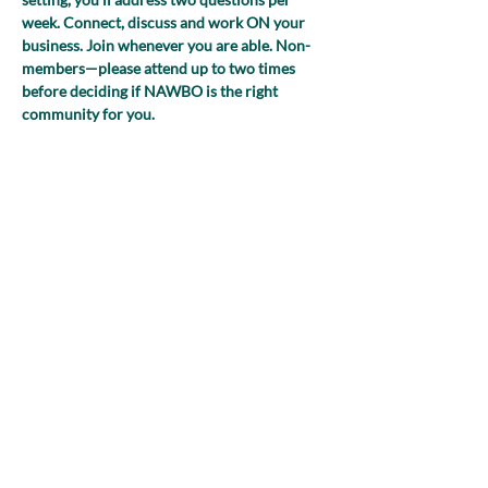
week. Connect, discuss and work ON your 
business. Join whenever you are able. Non-
members—please attend up to two times 
before deciding if NAWBO is the right 
community for you.
(NEW FOR 2025! Register just once and 
you’ll receive the Zoom link to join each 
week!)
Share this event
nawboatx@gmail.com