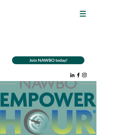
Join NAWBO today!