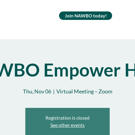
Join NAWBO today!
WBO Empower H
Thu, Nov 06
  |  
Virtual Meeting – Zoom
Registration is closed
See other events