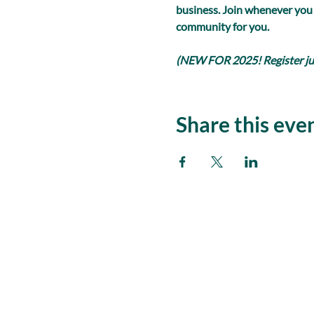
business. Join whenever you
community for you.
(NEW FOR 2025! Register just
Share this eve