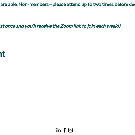
 are able. Non-members—please attend up to two times before dec
 once and you’ll receive the Zoom link to join each week!)
nt
nawboatx@gmail.com