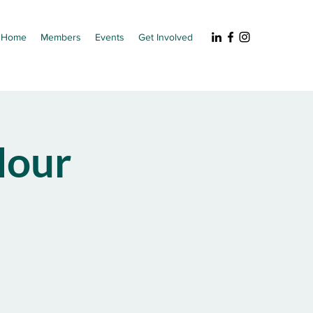
Home
Members
Events
Get Involved
our