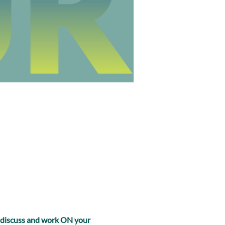
, discuss and work ON your 