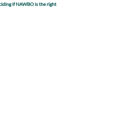
iding if NAWBO is the right 