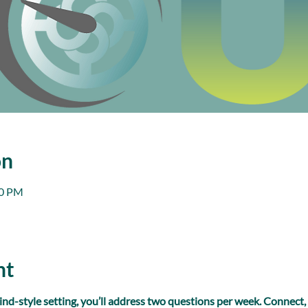
on
00 PM
nt
ind-style setting, you’ll address two questions per week. Connect