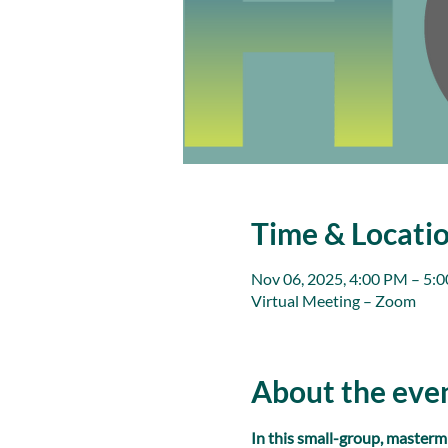
Time & Locati
Nov 06, 2025, 4:00 PM – 5:
Virtual Meeting – Zoom
About the eve
In this small-group, masterm