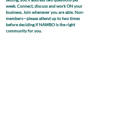
week. Connect, discuss and work ON your 
business. Join whenever you are able. Non-
members—please attend up to two times 
before deciding if NAWBO is the right 
community for you.
(NEW FOR 2025! Register just once and 
you’ll receive the Zoom link to join each 
week!)
Share this event
nawboatx@gmail.com