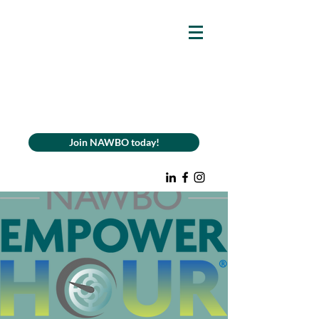
Join NAWBO today!