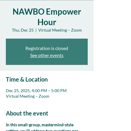
NAWBO Empower
Hour
Thu, Dec 25
  |  
Virtual Meeting – Zoom
Registration is closed
See other events
Time & Location
Dec 25, 2025, 4:00 PM – 5:00 PM
Virtual Meeting – Zoom
About the event
In this small-group, mastermind-style 
setting, you’ll address two questions per 