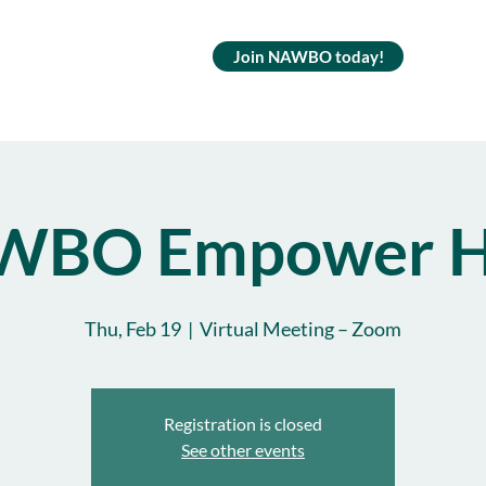
Join NAWBO today!
WBO Empower H
Thu, Feb 19
  |  
Virtual Meeting – Zoom
Registration is closed
See other events