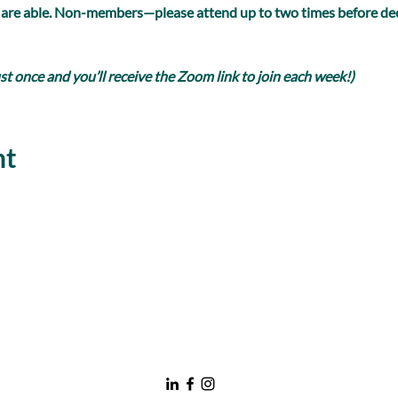
 are able. Non-members—please attend up to two times before dec
 once and you’ll receive the Zoom link to join each week!)
nt
nawboatx@gmail.com