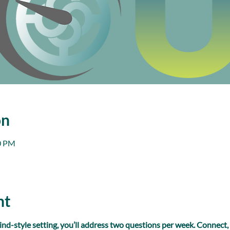
on
00 PM
nt
ind-style setting, you’ll address two questions per week. Connect