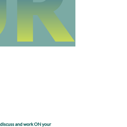
, discuss and work ON your 