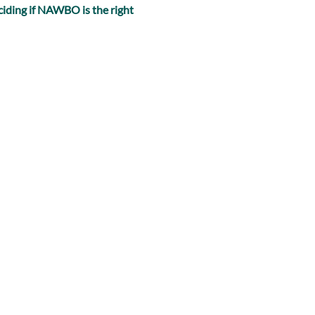
iding if NAWBO is the right 