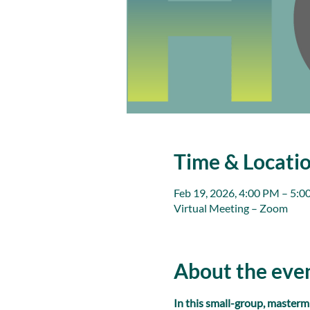
Time & Locati
Feb 19, 2026, 4:00 PM – 5:
Virtual Meeting – Zoom
About the eve
In this small-group, masterm