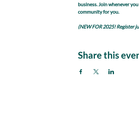
business. Join whenever you
community for you.
(NEW FOR 2025! Register just
Share this eve