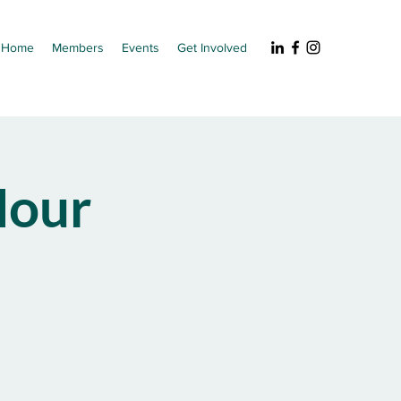
Home
Members
Events
Get Involved
our