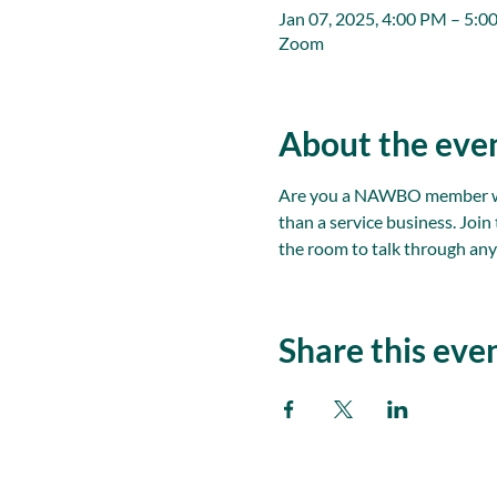
Jan 07, 2025, 4:00 PM – 5:0
Zoom
About the eve
Are you a NAWBO member with
than a service business. Joi
the room to talk through any
Share this eve