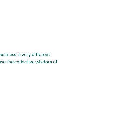
iness is very different 
se the collective wisdom of 