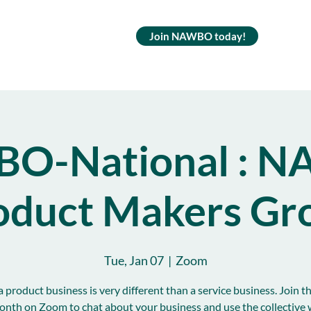
Join NAWBO today!
O-National : 
oduct Makers Gr
Tue, Jan 07
  |  
Zoom
 product business is very different than a service business. Join t
onth on Zoom to chat about your business and use the collective