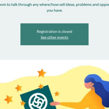
room to talk through any where/how sell ideas, problems and oppor
you have.
Registration is closed
See other events