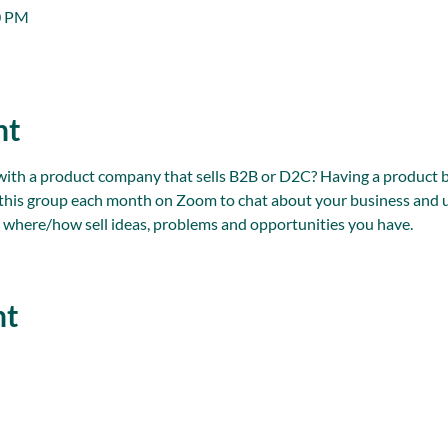
0 PM
nt
 a product company that sells B2B or D2C? Having a product bus
n this group each month on Zoom to chat about your business and u
 where/how sell ideas, problems and opportunities you have.
nt