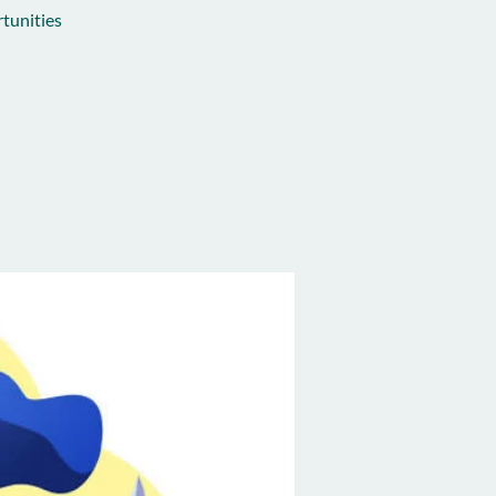
tunities