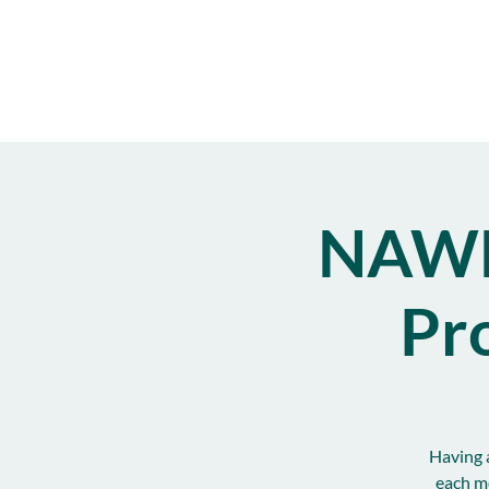
NAWB
Pr
Having a
each m