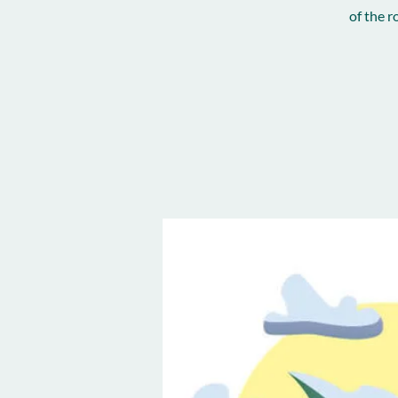
of the 