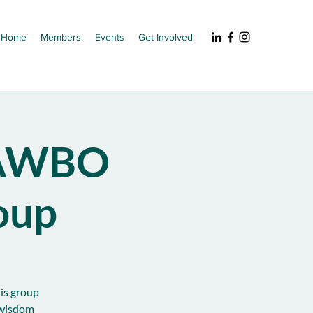
Home
Members
Events
Get Involved
NAWBO
oup
his group
 wisdom