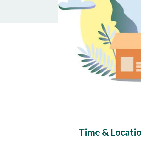
Time & Locati