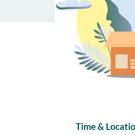
Time & Locati