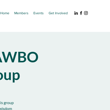
Home
Members
Events
Get Involved
NAWBO
oup
his group
 wisdom