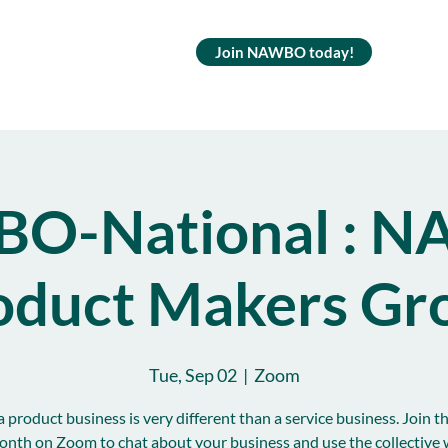
Join NAWBO today!
O-National : 
oduct Makers Gr
Tue, Sep 02
  |  
Zoom
 product business is very different than a service business. Join t
onth on Zoom to chat about your business and use the collective