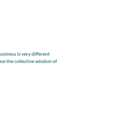
iness is very different 
se the collective wisdom of 