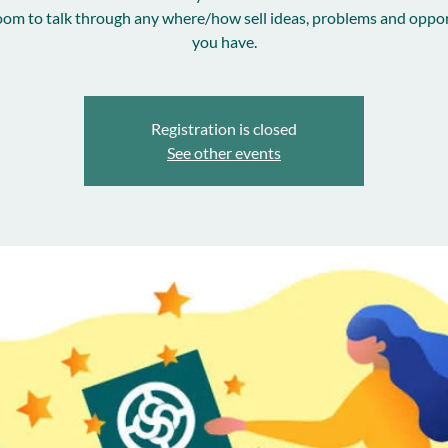
room to talk through any where/how sell ideas, problems and oppor
you have.
Registration is closed
See other events