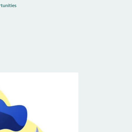
tunities