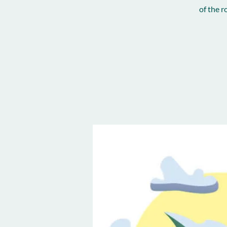
of the 