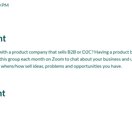
00 PM
nt
 a product company that sells B2B or D2C? Having a product bus
n this group each month on Zoom to chat about your business and u
 where/how sell ideas, problems and opportunities you have.
nt