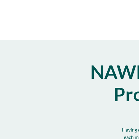
NAWB
Pr
Having a
each m