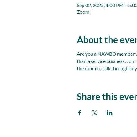
Sep 02, 2025, 4:00 PM – 5:
Zoom
About the eve
Are you a NAWBO member with
than a service business. Joi
the room to talk through any
Share this eve