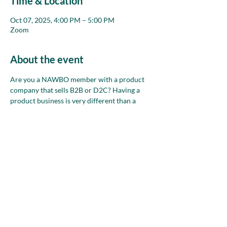
Time & Location
Oct 07, 2025, 4:00 PM – 5:00 PM
Zoom
About the event
Are you a NAWBO member with a product 
company that sells B2B or D2C? Having a 
product business is very different than a 
service business. Join this group each month 
on Zoom to chat about your business and 
use the collective wisdom of the room to talk 
through any where/how sell ideas, problems 
and opportunities you have.
Share this event