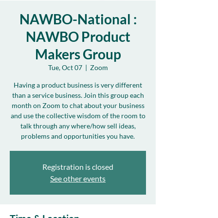
NAWBO-National :
NAWBO Product
Makers Group
Tue, Oct 07
  |  
Zoom
Having a product business is very different
than a service business. Join this group each
month on Zoom to chat about your business
and use the collective wisdom of the room to
talk through any where/how sell ideas,
problems and opportunities you have.
Registration is closed
See other events