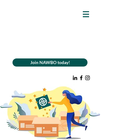
Join NAWBO today!