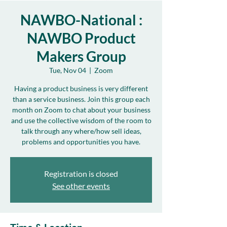
NAWBO-National :
NAWBO Product
Makers Group
Tue, Nov 04
  |  
Zoom
Having a product business is very different
than a service business. Join this group each
month on Zoom to chat about your business
and use the collective wisdom of the room to
talk through any where/how sell ideas,
problems and opportunities you have.
Registration is closed
See other events