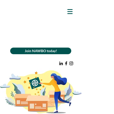
Join NAWBO today!