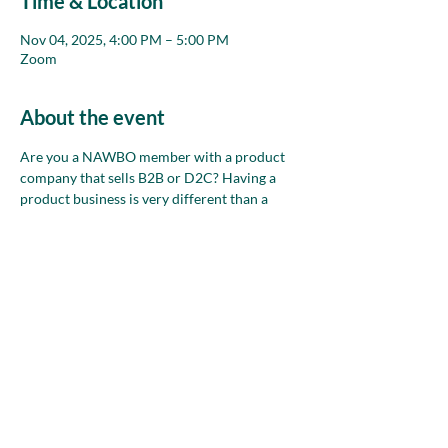
Time & Location
Nov 04, 2025, 4:00 PM – 5:00 PM
Zoom
About the event
Are you a NAWBO member with a product 
company that sells B2B or D2C? Having a 
product business is very different than a 
service business. Join this group each month 
on Zoom to chat about your business and 
use the collective wisdom of the room to talk 
through any where/how sell ideas, problems 
and opportunities you have.
Share this event