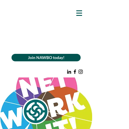
Join NAWBO today!