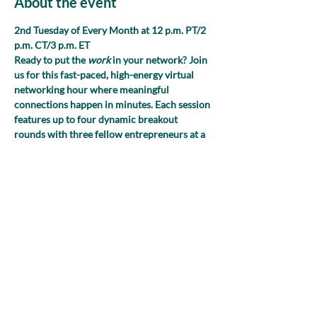
About the event
2nd Tuesday of Every Month at 12 p.m. PT/2 
p.m. CT/3 p.m. ET 
Ready to put the 
work
 in your network? Join 
us for this fast-paced, high-energy virtual 
networking hour where meaningful 
connections happen in minutes. Each session 
features up to four dynamic breakout 
rounds with three fellow entrepreneurs at a 
time, giving you multiple opportunities to 
exchange ideas, spark collaborations and 
expand your reach. We’ll guide the 
conversation with fresh, purposeful prompts
—no awkward small talk, we promise!
Share this event