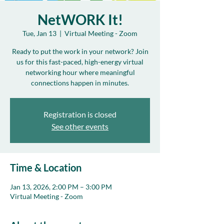
NetWORK It!
Tue, Jan 13
  |  
Virtual Meeting - Zoom
Ready to put the work in your network? Join
us for this fast-paced, high-energy virtual
networking hour where meaningful
connections happen in minutes.
Registration is closed
See other events
Time & Location
Jan 13, 2026, 2:00 PM – 3:00 PM
Virtual Meeting - Zoom