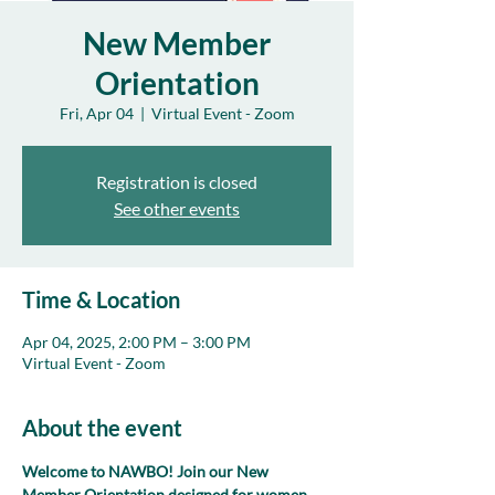
New Member
Orientation
Fri, Apr 04
  |  
Virtual Event - Zoom
Registration is closed
See other events
Time & Location
Apr 04, 2025, 2:00 PM – 3:00 PM
Virtual Event - Zoom
About the event
Welcome to NAWBO! Join our New 
Member Orientation designed for women 