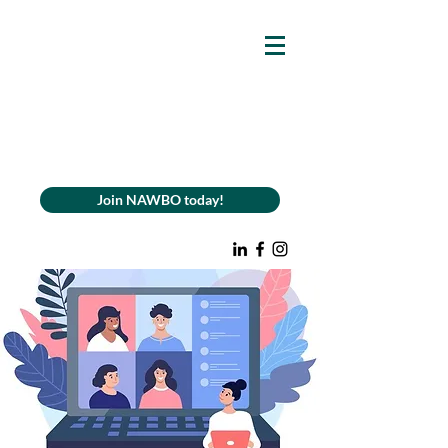
Join NAWBO today!