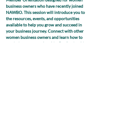
business owners who have recently joined 
NAWBO. This session will introduce you to 
the resources, events, and opportunities 
available to help you grow and succeed in 
your business journey. Connect with other 
women business owners and learn how to 
maximize your membership. Don’t miss this 
chance to kick-start your NAWBO 
experience and start building valuable 
connections!
Share this event