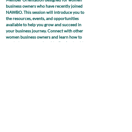
business owners who have recently joined 
NAWBO. This session will introduce you to 
the resources, events, and opportunities 
available to help you grow and succeed in 
your business journey. Connect with other 
women business owners and learn how to 
maximize your membership. Don’t miss this 
chance to kick-start your NAWBO 
experience and start building valuable 
connections!
Share this event