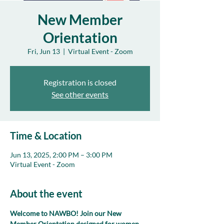
New Member
Orientation
Fri, Jun 13
  |  
Virtual Event - Zoom
Registration is closed
See other events
Time & Location
Jun 13, 2025, 2:00 PM – 3:00 PM
Virtual Event - Zoom
About the event
Welcome to NAWBO! Join our New 
Member Orientation designed for women 