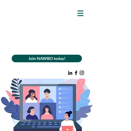
Join NAWBO today!