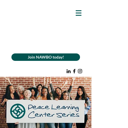
Join NAWBO today!