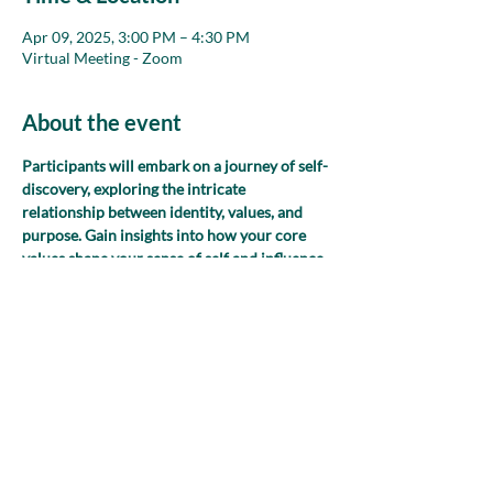
Apr 09, 2025, 3:00 PM – 4:30 PM
Virtual Meeting - Zoom
About the event
Participants will embark on a journey of self-
discovery, exploring the intricate 
relationship between identity, values, and 
purpose. Gain insights into how your core 
values shape your sense of self and influence 
your daily decisions and interactions. 
Through introspective exercises and 
discussions, uncover the profound impact of 
your values on your work and other aspects 
of your life.
Share this event