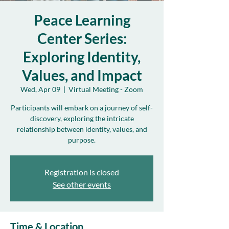
Peace Learning
Center Series:
Exploring Identity,
Values, and Impact
Wed, Apr 09
  |  
Virtual Meeting - Zoom
Participants will embark on a journey of self-
discovery, exploring the intricate
relationship between identity, values, and
purpose.
Registration is closed
See other events
Time & Location